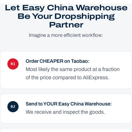
Let Easy China Warehouse
Be Your Dropshipping
Partner
Imagine a more efficient workflow:
Order CHEAPER on Taobao:
01
Most likely the same product at a fraction
of the price compared to AliExpress.
Send to YOUR Easy China Warehouse:
02
We receive and inspect the goods.