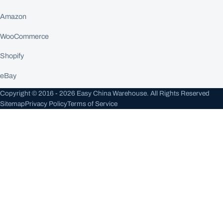
Amazon
WooCommerce
Shopify
eBay
Copyright © 2016 - 2026 Easy China Warehouse. All Rights Reserved
Sitemap
Privacy Policy
Terms of Service