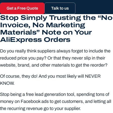
Get a Free Quote
Talk to us
Stop Simply Trusting the “No
Invoice, No Marketing
Materials” Note on Your
AliExpress Orders
Do you really think suppliers always forget to include the
reduced price you pay? Or that they never slip in their
website, brand, and other materials to get the reorder?
Of course, they do! And you most likely will NEVER
KNOW.
Stop being a free lead generation tool, spending tons of
money on Facebook ads to get customers, and letting all
the recurring revenue go to your supplier.