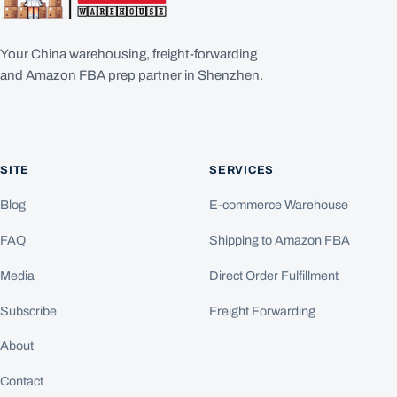
Your China warehousing, freight-forwarding
and Amazon FBA prep partner in Shenzhen.
SITE
SERVICES
Blog
E-commerce Warehouse
FAQ
Shipping to Amazon FBA
Media
Direct Order Fulfillment
Subscribe
Freight Forwarding
About
Contact