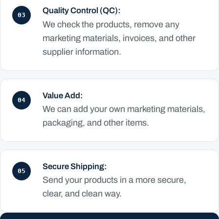
Quality Control (QC):
03
We check the products, remove any
marketing materials, invoices, and other
supplier information.
Value Add:
04
We can add your own marketing materials,
packaging, and other items.
Secure Shipping:
05
Send your products in a more secure,
clear, and clean way.