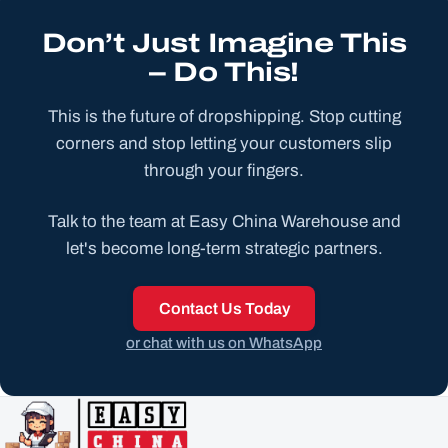
Don’t Just Imagine This
– Do This!
This is the future of dropshipping. Stop cutting
corners and stop letting your customers slip
through your fingers.
Talk to the team at Easy China Warehouse and
let's become long-term strategic partners.
Contact Us Today
or chat with us on WhatsApp