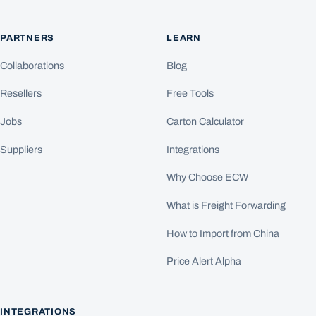
PARTNERS
LEARN
Collaborations
Blog
Resellers
Free Tools
Jobs
Carton Calculator
Suppliers
Integrations
Why Choose ECW
What is Freight Forwarding
How to Import from China
Price Alert Alpha
INTEGRATIONS