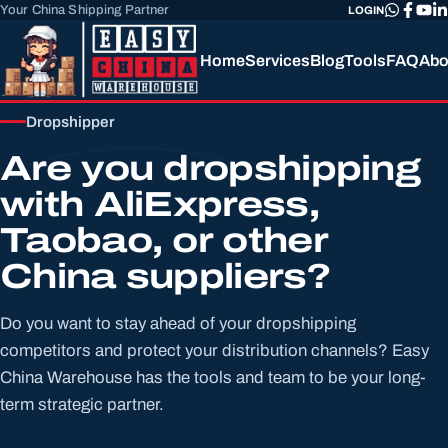
Your China Shipping Partner
LOGIN
Home
Services
Blog
Tools
FAQ
Abo
Dropshipper
Are you dropshipping
with AliExpress,
Taobao, or other
China suppliers?
Do you want to stay ahead of your dropshipping
competitors and protect your distribution channels? Easy
China Warehouse has the tools and team to be your long-
term strategic partner.