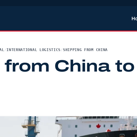
H
AL
/
INTERNATIONAL LOGISTICS
/
SHIPPING FROM CHINA
 from China to