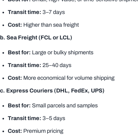
Transit time
:
3–7 days
Cost:
Higher than sea freight
b. Sea Freight (FCL or LCL)
Best for:
Large or bulky shipments
Transit time
:
25–40 days
Cost:
More economical for volume shipping
c. Express Couriers (DHL, FedEx, UPS)
Best for:
Small parcels and samples
Transit time
:
3–5 days
Cost:
Premium pricing