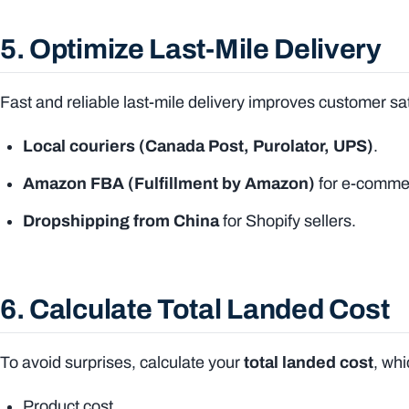
5. Optimize Last-Mile Delivery
Fast and reliable last-mile delivery improves customer sa
Local couriers (Canada Post, Purolator, UPS)
.
Amazon FBA (Fulfillment by Amazon)
for e-commer
Dropshipping from China
for Shopify sellers.
6. Calculate Total Landed Cost
To avoid surprises, calculate your
total landed cost
, wh
Product cost