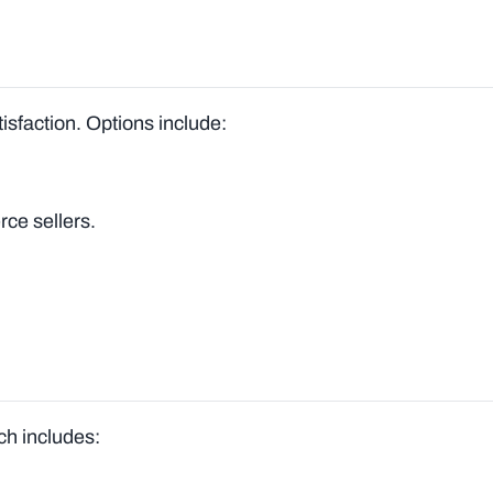
tisfaction. Options include:
ce sellers.
ich includes: