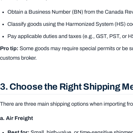
Obtain a Business Number (BN) from the Canada R
Classify goods using the Harmonized System (HS) c
Pay applicable duties and taxes (e.g., GST, PST, or 
Pro tip:
Some goods may require special permits or be sub
customs broker.
3. Choose the Right Shipping M
There are three main shipping options when importing f
a. Air Freight
Best for:
Small, high-value, or time-sensitive shipme