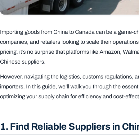
Importing goods from China to Canada can be a game-ch
companies, and retailers looking to scale their operation
pricing, it’s no surprise that platforms like Amazon, Walm
Chinese suppliers.
However, navigating the logistics, customs regulations, 
importers. In this guide, we’ll walk you through the essen
optimizing your supply chain for efficiency and cost-effe
1. Find Reliable Suppliers in Ch