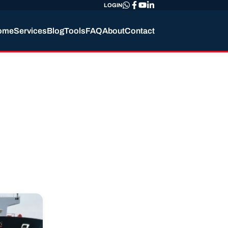
LOGIN
ome
Services
Blog
Tools
FAQ
About
Contact