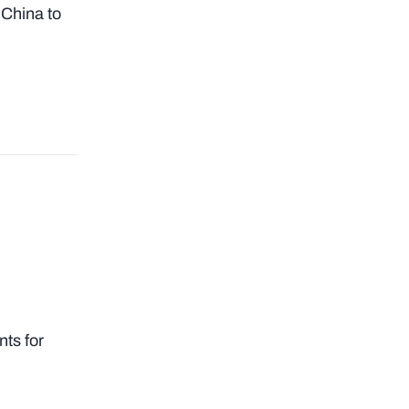
 China to
ts for