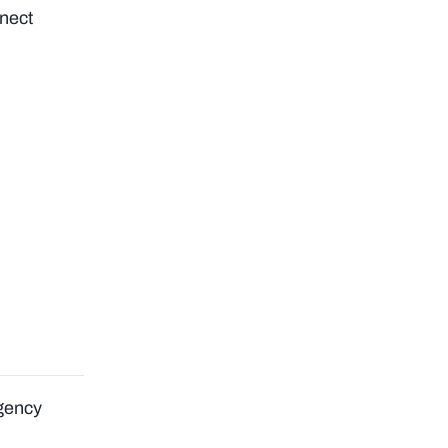
nect
Agency