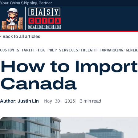
Your China Shipping Partner
Back to all articles
CUSTOM & TARIFF
/
FBA PREP SERVICES
/
FREIGHT FORWARDING
/
GENER
How to Import
Canada
May 30, 2025
Author: Justin Lin
3 min read