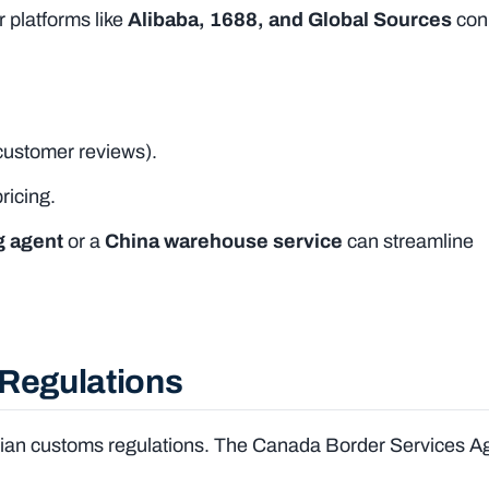
 platforms like
Alibaba, 1688, and Global Sources
con
customer reviews).
ricing.
g agent
or a
China warehouse service
can streamline
 Regulations
nadian customs regulations. The Canada Border Services 