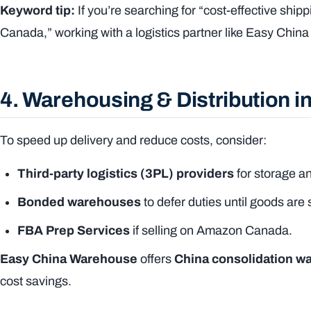
Keyword tip:
If you’re searching for “cost-effective ship
Canada,” working with a logistics partner like Easy Chi
4. Warehousing & Distribution 
To speed up delivery and reduce costs, consider:
Third-party logistics (3PL) providers
for storage an
Bonded warehouses
to defer duties until goods are 
FBA Prep Services
if selling on Amazon Canada.
Easy China Warehouse
offers
China consolidation w
cost savings.