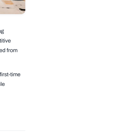
ng
itive
ced from
irst-time
ile