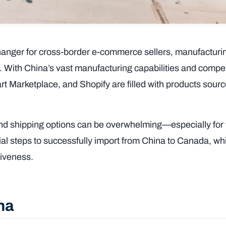
anger for cross-border e-commerce sellers, manufacturi
s. With China’s vast manufacturing capabilities and compet
art Marketplace, and Shopify are filled with products sour
and shipping options can be overwhelming—especially for f
tial steps to successfully import from China to Canada, wh
ctiveness.
ina