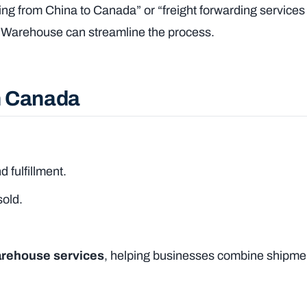
ping from China to Canada” or “freight forwarding services
na Warehouse can streamline the process.
in Canada
d fulfillment.
sold.
arehouse services
, helping businesses combine shipmen