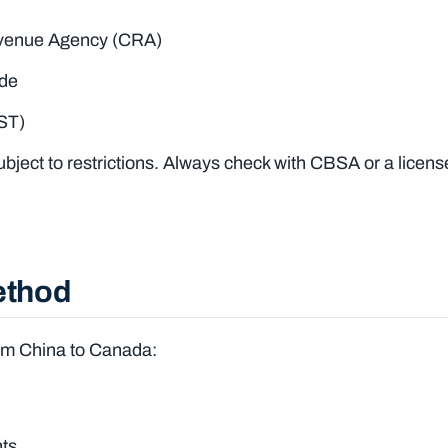
evenue Agency (CRA)
ode
HST)
ject to restrictions. Always check with CBSA or a licens
ethod
rom China to Canada:
nts