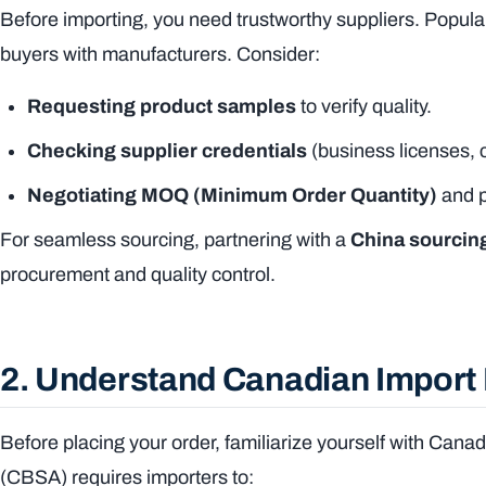
Before importing, you need trustworthy suppliers. Popular
buyers with manufacturers. Consider:
Requesting product samples
to verify quality.
Checking supplier credentials
(business licenses, 
Negotiating MOQ (Minimum Order Quantity)
and p
For seamless sourcing, partnering with a
China sourcin
procurement and quality control.
2. Understand Canadian Import
Before placing your order, familiarize yourself with Ca
(CBSA) requires importers to: