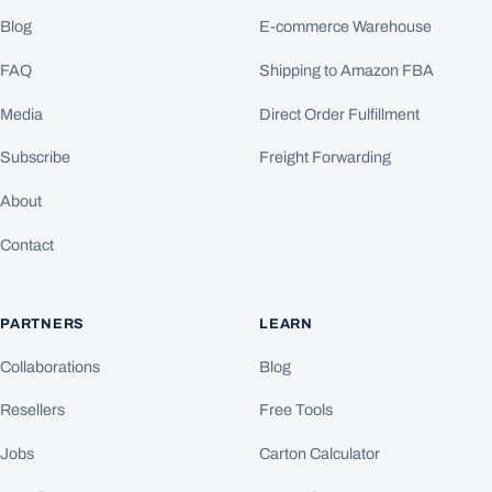
Blog
E-commerce Warehouse
FAQ
Shipping to Amazon FBA
Media
Direct Order Fulfillment
Subscribe
Freight Forwarding
About
Contact
PARTNERS
LEARN
Collaborations
Blog
Resellers
Free Tools
Jobs
Carton Calculator