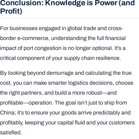
Conclusion: Knowledge is Power (and
Profit)
For businesses engaged in global trade and cross-
border e-commerce, understanding the full financial
impact of port congestion is no longer optional. It’s a
critical component of your supply chain resilience.
By looking beyond demurrage and calculating the true
cost, you can make smarter logistics decisions, choose
the right partners, and build a more robust—and
profitable—operation. The goal isn’t just to ship from
China; it’s to ensure your goods arrive predictably and
profitably, keeping your capital fluid and your customers
satisfied.