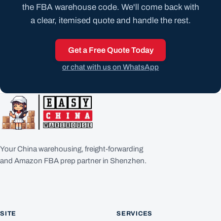
the FBA warehouse code. We'll come back with
a clear, itemised quote and handle the rest.
Get a Free Quote Today
or chat with us on WhatsApp
Your China warehousing, freight-forwarding
and Amazon FBA prep partner in Shenzhen.
SITE
SERVICES