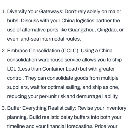
Diversify Your Gateways: Don’t rely solely on major
hubs. Discuss with your China logistics partner the
use of alternative ports like Guangzhou, Qingdao, or
even land-sea intermodal routes.
Embrace Consolidation (CCLC): Using a China
consolidation warehouse service allows you to ship
LCL (Less than Container Load) but with greater
control. They can consolidate goods from multiple
suppliers, wait for optimal sailing, and ship as one,
reducing your per-unit risk and demurrage liability.
Buffer Everything Realistically: Revise your inventory
planning. Build realistic delay buffers into both your
timeline
and
your financial forecasting. Price your