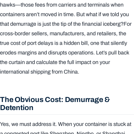
hawks—those fees from carriers and terminals when
containers aren’t moved in time. But what if we told you
that demurrage is just the tip of the financial iceberg?For
cross-border sellers, manufacturers, and retailers, the
true cost of port delays is a hidden bill, one that silently
erodes margins and disrupts operations. Let’s pull back
the curtain and calculate the full impact on your
international shipping from China.
The Obvious Cost: Demurrage &
Detention
Yes, we must address it. When your container is stuck at
a congested port like Shenzhen, Ningbo, or Shanghai,