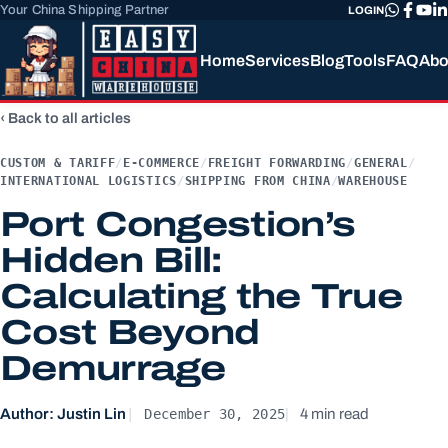
Your China Shipping Partner
LOGIN
Home
Services
Blog
Tools
FAQ
Abo
Back to all articles
CUSTOM & TARIFF
/
E-COMMERCE
/
FREIGHT FORWARDING
/
GENERAL
/
INTERNATIONAL LOGISTICS
/
SHIPPING FROM CHINA
/
WAREHOUSE
Port Congestion’s
Hidden Bill:
Calculating the True
Cost Beyond
Demurrage
December 30, 2025
Author: Justin Lin
4 min read