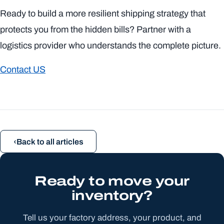
Ready to build a more resilient shipping strategy that
protects you from the hidden bills? Partner with a
logistics provider who understands the complete picture.
Contact US
Back to all articles
Ready to move your
inventory?
Tell us your factory address, your product, and