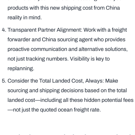
products with this new shipping cost from China
reality in mind.
Transparent Partner Alignment: Work with a freight
forwarder and China sourcing agent who provides
proactive communication and alternative solutions,
not just tracking numbers. Visibility is key to
replanning.
Consider the Total Landed Cost, Always: Make
sourcing and shipping decisions based on the total
landed cost—including all these hidden potential fees
—not just the quoted ocean freight rate.