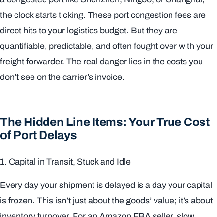
the clock starts ticking. These port congestion fees are
direct hits to your logistics budget. But they are
quantifiable, predictable, and often fought over with your
freight forwarder. The real danger lies in the costs you
don’t
see on the carrier’s invoice.
The Hidden Line Items: Your True Cost
of Port Delays
1. Capital in Transit, Stuck and Idle
Every day your shipment is delayed is a day your capital
is frozen. This isn’t just about the goods’ value; it’s about
inventory turnover. For an Amazon FBA seller, slow