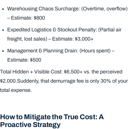
Warehousing Chaos Surcharge: (Overtime, overflow)
– Estimate: $800
Expedited Logistics & Stockout Penalty: (Partial air
freight, lost sales) – Estimate: $3,000+
Management & Planning Drain: (Hours spent) –
Estimate: $500
Total Hidden + Visible Cost: $6,500+ vs. the perceived
$2,000.Suddenly, that demurrage fee is only 30% of your
total expense.
How to Mitigate the True Cost: A
Proactive Strategy