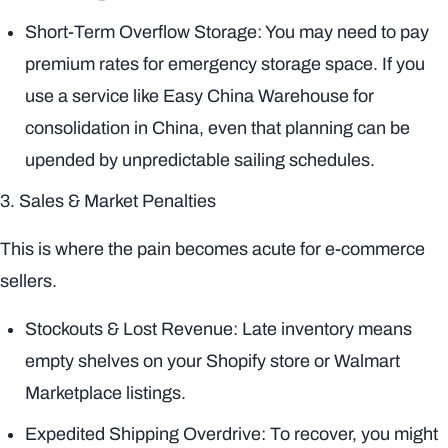
Short-Term Overflow Storage: You may need to pay
premium rates for emergency storage space. If you
use a service like Easy China Warehouse for
consolidation in China, even that planning can be
upended by unpredictable sailing schedules.
3. Sales & Market Penalties
This is where the pain becomes acute for e-commerce
sellers.
Stockouts & Lost Revenue: Late inventory means
empty shelves on your Shopify store or Walmart
Marketplace listings.
Expedited Shipping Overdrive: To recover, you might