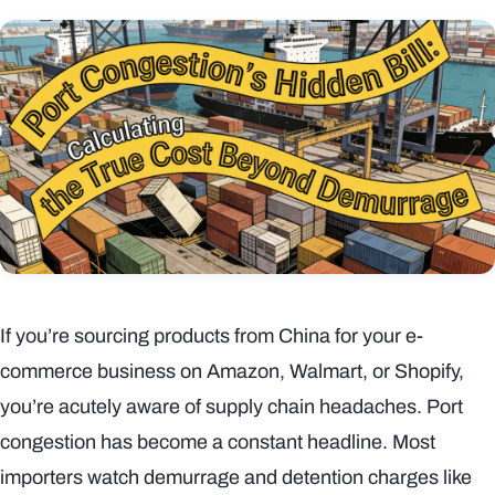
If you’re sourcing products from China for your e-
commerce business on Amazon, Walmart, or Shopify,
you’re acutely aware of supply chain headaches. Port
congestion has become a constant headline. Most
importers watch demurrage and detention charges like