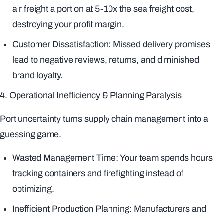
air freight a portion at 5-10x the sea freight cost,
destroying your profit margin.
Customer Dissatisfaction: Missed delivery promises
lead to negative reviews, returns, and diminished
brand loyalty.
4. Operational Inefficiency & Planning Paralysis
Port uncertainty turns supply chain management into a
guessing game.
Wasted Management Time: Your team spends hours
tracking containers and firefighting instead of
optimizing.
Inefficient Production Planning: Manufacturers and