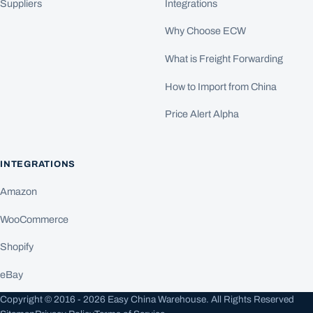
Suppliers
Integrations
Why Choose ECW
What is Freight Forwarding
How to Import from China
Price Alert Alpha
INTEGRATIONS
Amazon
WooCommerce
Shopify
eBay
Copyright © 2016 - 2026 Easy China Warehouse. All Rights Reserved