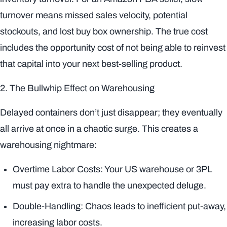
turnover means missed sales velocity, potential
stockouts, and lost buy box ownership. The true cost
includes the opportunity cost of not being able to reinvest
that capital into your next best-selling product.
2. The Bullwhip Effect on Warehousing
Delayed containers don’t just disappear; they eventually
all arrive at once in a chaotic surge. This creates a
warehousing nightmare:
Overtime Labor Costs: Your US warehouse or 3PL
must pay extra to handle the unexpected deluge.
Double-Handling: Chaos leads to inefficient put-away,
increasing labor costs.