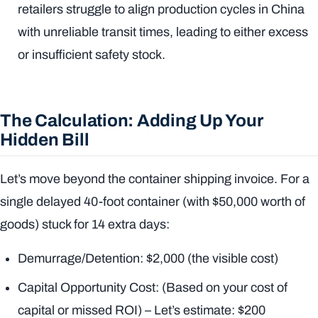
retailers struggle to align production cycles in China
with unreliable transit times, leading to either excess
or insufficient safety stock.
The Calculation: Adding Up Your
Hidden Bill
Let’s move beyond the container shipping invoice. For a
single delayed 40-foot container (with $50,000 worth of
goods) stuck for 14 extra days:
Demurrage/Detention: $2,000 (the visible cost)
Capital Opportunity Cost: (Based on your cost of
capital or missed ROI) – Let’s estimate: $200