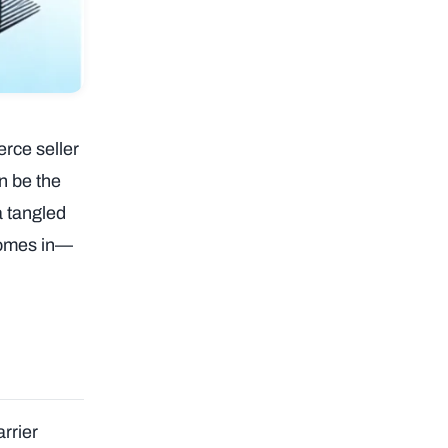
rce seller
n be the
a tangled
 comes in—
rrier