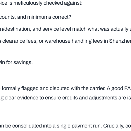
voice is meticulously checked against:
iscounts, and minimums correct?
n/destination, and service level match what was actually
ms clearance fees, or warehouse handling fees in Shenzhe
in for savings.
 formally flagged and disputed with the carrier. A good F
ng clear evidence to ensure credits and adjustments are i
n be consolidated into a single payment run. Crucially, co