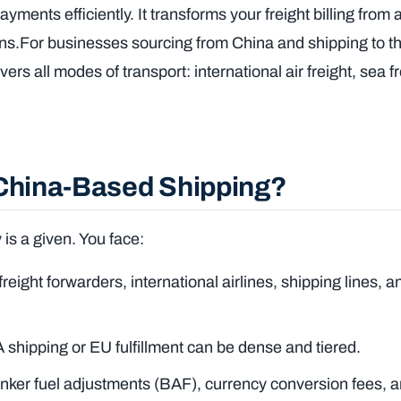
ments efficiently. It transforms your freight billing from 
ons.For businesses sourcing from China and shipping to t
covers all modes of transport: international air freight, sea 
 China-Based Shipping?
is a given. You face:
eight forwarders, international airlines, shipping lines, a
shipping or EU fulfillment can be dense and tiered.
nker fuel adjustments (BAF), currency conversion fees, 