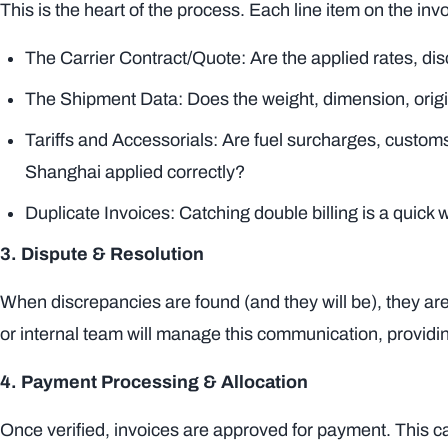
This is the heart of the process. Each line item on the in
The Carrier Contract/Quote: Are the applied rates, d
The Shipment Data: Does the weight, dimension, origi
Tariffs and Accessorials: Are fuel surcharges, custo
Shanghai applied correctly?
Duplicate Invoices: Catching double billing is a quick w
3. Dispute & Resolution
When discrepancies are found (and they will be), they are
or internal team will manage this communication, providi
4. Payment Processing & Allocation
Once verified, invoices are approved for payment. This ca