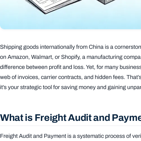
Shipping goods internationally from China is a cornersto
on Amazon, Walmart, or Shopify, a manufacturing company, 
difference between profit and loss. Yet, for many busine
web of invoices, carrier contracts, and hidden fees. Tha
it’s your strategic tool for saving money and gaining unpara
What is Freight Audit and Paym
Freight Audit and Payment is a systematic process of veri