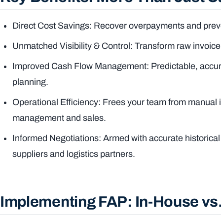
Direct Cost Savings: Recover overpayments and preve
Unmatched Visibility & Control: Transform raw invoice 
Improved Cash Flow Management: Predictable, accurat
planning.
Operational Efficiency: Frees your team from manual i
management and sales.
Informed Negotiations: Armed with accurate historical
suppliers and logistics partners.
Implementing FAP: In-House vs