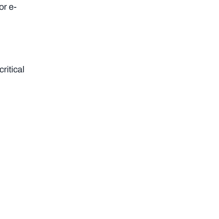
or e-
ritical