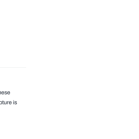
these
pture is