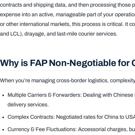
contracts and shipping data, and then processing those pay
expense into an active, manageable part of your operati
or other international markets, this process is critical. It 
and LCL), drayage, and last-mile courier services.
Why is FAP Non-Negotiable for
When you’re managing cross-border logistics, complexity 
Multiple Carriers & Forwarders: Dealing with Chinese fr
delivery services.
Complex Contracts: Negotiated rates for China to USA 
Currency & Fee Fluctuations: Accessorial charges, bu