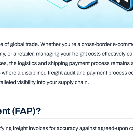
ne of global trade. Whether you’re a cross-border e-comme
or a retailer, managing your freight costs effectively ca
sses, the logistics and shipping payment process remains 
t’s where a disciplined freight audit and payment process
lleled visibility into your supply chain.
ent (FAP)?
fying freight invoices for accuracy against agreed-upon ca