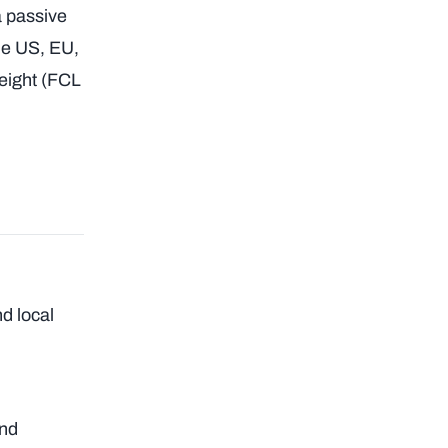
a passive
he US, EU,
freight (FCL
nd local
and