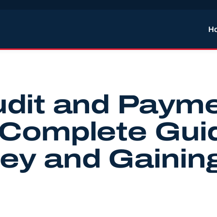
H
udit and Paym
 Complete Gui
ey and Gainin