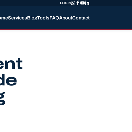
LOGIN
ome
Services
Blog
Tools
FAQ
About
Contact
ent
de
g