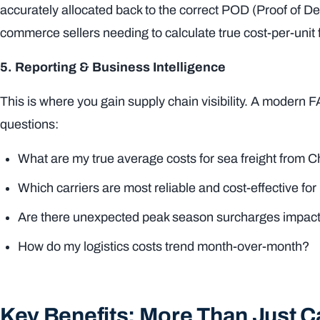
accurately allocated back to the correct POD (Proof of Del
commerce sellers needing to calculate true cost-per-unit
5. Reporting & Business Intelligence
This is where you gain supply chain visibility. A modern 
questions:
What are my true average costs for sea freight from Chi
Which carriers are most reliable and cost-effective
Are there unexpected peak season surcharges impac
How do my logistics costs trend month-over-month?
Key Benefits: More Than Just C