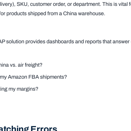
ivery), SKU, customer order, or department. This is vital f
 for products shipped from a China warehouse.
FAP solution provides dashboards and reports that answer c
na vs. air freight?
 for my Amazon FBA shipments?
ting my margins?
atching Errors