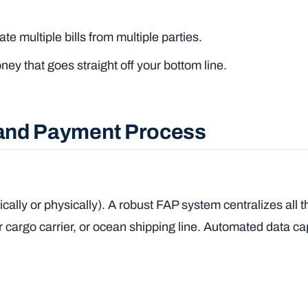
e multiple bills from multiple parties.
 that goes straight off your bottom line.
t and Payment Process
cally or physically). A robust FAP system centralizes all 
 cargo carrier, or ocean shipping line. Automated data ca