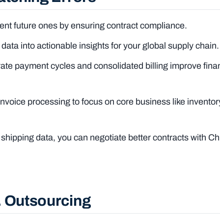
nt future ones by ensuring contract compliance.
data into actionable insights for your global supply chain.
e payment cycles and consolidated billing improve finan
nvoice processing to focus on core business like inventor
 shipping data, you can negotiate better contracts with C
. Outsourcing