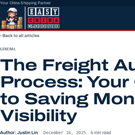
Your China Shipping Partner
Back to all articles
GENERAL
The Freight A
Process: Your
to Saving Mon
Visibility
December 16, 2025
Author: Justin Lin
4 min read