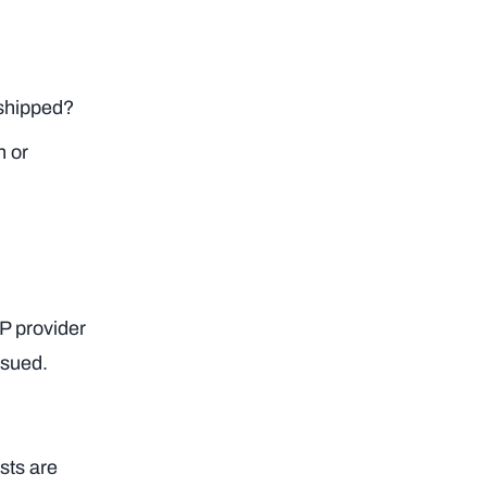
 shipped?
n or
AP provider
ssued.
sts are