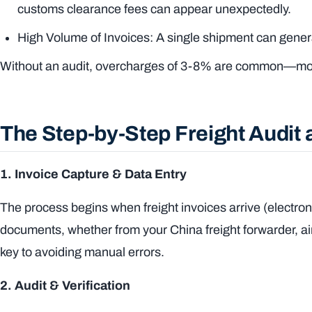
customs clearance fees can appear unexpectedly.
High Volume of Invoices: A single shipment can generat
Without an audit, overcharges of 3-8% are common—money
The Step-by-Step Freight Audi
1. Invoice Capture & Data Entry
The process begins when freight invoices arrive (electroni
documents, whether from your China freight forwarder, air
key to avoiding manual errors.
2. Audit & Verification