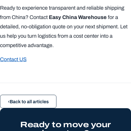
Ready to experience transparent and reliable shipping
from China? Contact
Easy China Warehouse
for a
detailed, no-obligation quote on your next shipment. Let
us help you turn logistics from a cost center into a
competitive advantage.
Contact US
Back to all articles
Ready to move your