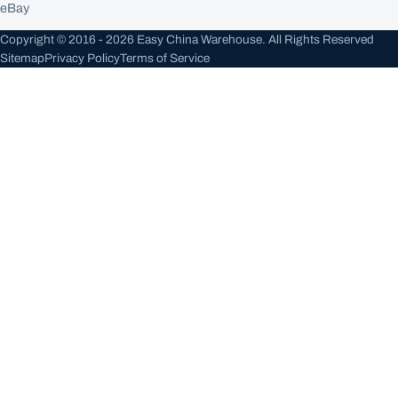
eBay
Copyright © 2016 - 2026 Easy China Warehouse. All Rights Reserved
Sitemap
Privacy Policy
Terms of Service