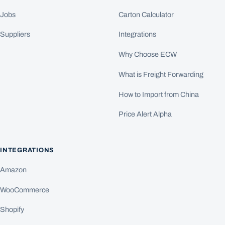
Jobs
Carton Calculator
Suppliers
Integrations
Why Choose ECW
What is Freight Forwarding
How to Import from China
Price Alert Alpha
INTEGRATIONS
Amazon
WooCommerce
Shopify