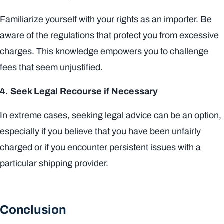
Familiarize yourself with your rights as an importer. Be
aware of the regulations that protect you from excessive
charges. This knowledge empowers you to challenge
fees that seem unjustified.
4. Seek Legal Recourse if Necessary
In extreme cases, seeking legal advice can be an option,
especially if you believe that you have been unfairly
charged or if you encounter persistent issues with a
particular shipping provider.
Conclusion