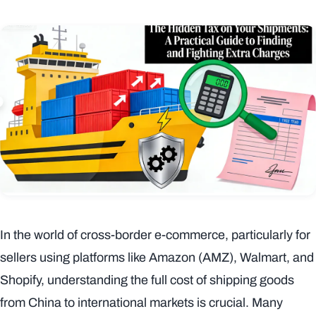
In the world of cross-border e-commerce, particularly for
sellers using platforms like Amazon (AMZ), Walmart, and
Shopify, understanding the full cost of shipping goods
from China to international markets is crucial. Many