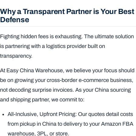
Why a Transparent Partner is Your Best
Defense
Fighting hidden fees is exhausting. The ultimate solution
is partnering with a logistics provider built on
transparency.
At Easy China Warehouse, we believe your focus should
be on growing your cross-border e-commerce business,
not decoding surprise invoices. As your China sourcing
and shipping partner, we commit to:
All-Inclusive, Upfront Pricing: Our quotes detail costs
from pickup in China to delivery to your Amazon FBA
warehouse, 3PL, or store.