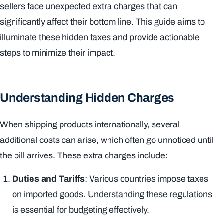
sellers face unexpected extra charges that can
significantly affect their bottom line. This guide aims to
illuminate these hidden taxes and provide actionable
steps to minimize their impact.
Understanding Hidden Charges
When shipping products internationally, several
additional costs can arise, which often go unnoticed until
the bill arrives. These extra charges include:
Duties and Tariffs
: Various countries impose taxes
on imported goods. Understanding these regulations
is essential for budgeting effectively.