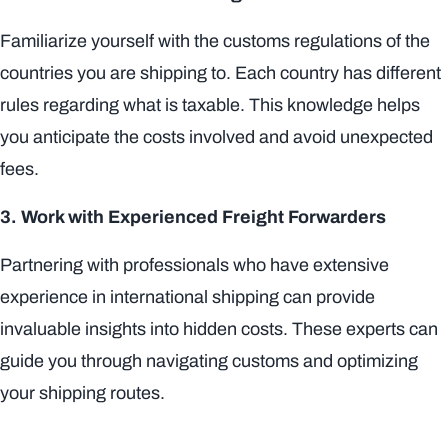
Familiarize yourself with the customs regulations of the
countries you are shipping to. Each country has different
rules regarding what is taxable. This knowledge helps
you anticipate the costs involved and avoid unexpected
fees.
3. Work with Experienced Freight Forwarders
Partnering with professionals who have extensive
experience in international shipping can provide
invaluable insights into hidden costs. These experts can
guide you through navigating customs and optimizing
your shipping routes.