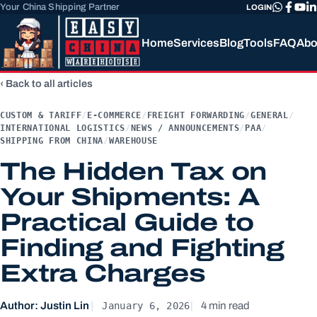
Your China Shipping Partner
LOGIN
Home
Services
Blog
Tools
FAQ
Abo
Back to all articles
CUSTOM & TARIFF
/
E-COMMERCE
/
FREIGHT FORWARDING
/
GENERAL
/
INTERNATIONAL LOGISTICS
/
NEWS / ANNOUNCEMENTS
/
PAA
/
SHIPPING FROM CHINA
/
WAREHOUSE
The Hidden Tax on
Your Shipments: A
Practical Guide to
Finding and Fighting
Extra Charges
January 6, 2026
Author: Justin Lin
4 min read