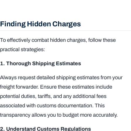
Finding Hidden Charges
To effectively combat hidden charges, follow these
practical strategies:
1. Thorough Shipping Estimates
Always request detailed shipping estimates from your
freight forwarder. Ensure these estimates include
potential duties, tariffs, and any additional fees
associated with customs documentation. This
transparency allows you to budget more accurately.
2. Understand Customs Regulations