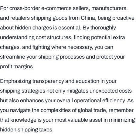
For cross-border e-commerce sellers, manufacturers,
and retailers shipping goods from China, being proactive
about hidden charges is essential. By thoroughly
understanding cost structures, finding potential extra
charges, and fighting where necessary, you can
streamline your shipping processes and protect your
profit margins.
Emphasizing transparency and education in your
shipping strategies not only mitigates unexpected costs
but also enhances your overall operational efficiency. As
you navigate the complexities of global trade, remember
that knowledge is your most valuable asset in minimizing
hidden shipping taxes.