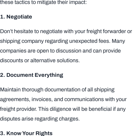
these tactics to mitigate their impact:
1. Negotiate
Don’t hesitate to negotiate with your freight forwarder or
shipping company regarding unexpected fees. Many
companies are open to discussion and can provide
discounts or alternative solutions.
2. Document Everything
Maintain thorough documentation of all shipping
agreements, invoices, and communications with your
freight provider. This diligence will be beneficial if any
disputes arise regarding charges.
3. Know Your Rights