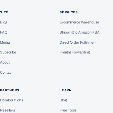
SITE
SERVICES
Blog
E-commerce Warehouse
FAQ
Shipping to Amazon FBA
Media
Direct Order Fulfillment
Subscribe
Freight Forwarding
About
Contact
PARTNERS
LEARN
Collaborations
Blog
Resellers
Free Tools