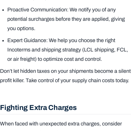
Proactive Communication: We notify you of any
potential surcharges
before
they are applied, giving
you options.
Expert Guidance: We help you choose the right
Incoterms and shipping strategy (LCL shipping, FCL,
or air freight) to optimize cost and control.
Don’t let hidden taxes on your shipments become a silent
profit killer. Take control of your supply chain costs today.
Fighting Extra Charges
When faced with unexpected extra charges, consider