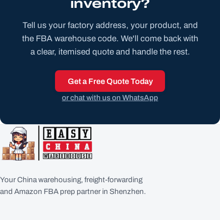
inventory?
Tell us your factory address, your product, and
the FBA warehouse code. We'll come back with
a clear, itemised quote and handle the rest.
Get a Free Quote Today
or chat with us on WhatsApp
Your China warehousing, freight-forwarding
and Amazon FBA prep partner in Shenzhen.