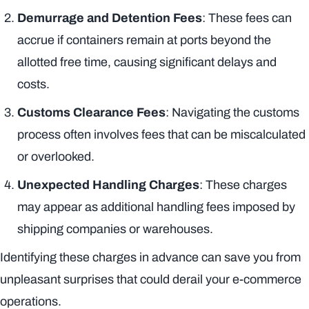
Demurrage and Detention Fees
: These fees can
accrue if containers remain at ports beyond the
allotted free time, causing significant delays and
costs.
Customs Clearance Fees
: Navigating the customs
process often involves fees that can be miscalculated
or overlooked.
Unexpected Handling Charges
: These charges
may appear as additional handling fees imposed by
shipping companies or warehouses.
Identifying these charges in advance can save you from
unpleasant surprises that could derail your e-commerce
operations.